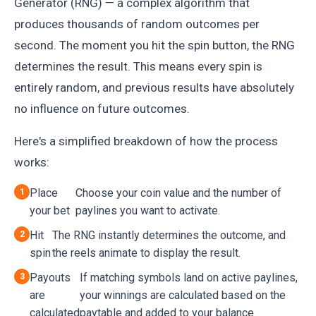
Generator (RNG) — a complex algorithm that
produces thousands of random outcomes per
second. The moment you hit the spin button, the RNG
determines the result. This means every spin is
entirely random, and previous results have absolutely
no influence on future outcomes.
Here's a simplified breakdown of how the process
works:
Place
Choose your coin value and the number of
your bet
paylines you want to activate.
Hit
The RNG instantly determines the outcome, and
spin
the reels animate to display the result.
Payouts
If matching symbols land on active paylines,
are
your winnings are calculated based on the
calculated
paytable and added to your balance.