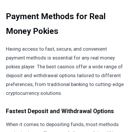
Payment Methods for Real
Money Pokies
Having access to fast, secure, and convenient
payment methods is essential for any real money
pokies player. The best casinos offer a wide range of
deposit and withdrawal options tailored to different
preferences, from traditional banking to cutting-edge
cryptocurrency solutions.
Fastest Deposit and Withdrawal Options
When it comes to depositing funds, most methods