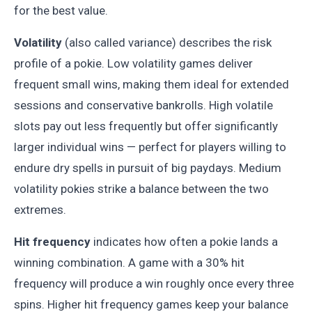
for the best value.
Volatility
(also called variance) describes the risk
profile of a pokie. Low volatility games deliver
frequent small wins, making them ideal for extended
sessions and conservative bankrolls. High volatile
slots pay out less frequently but offer significantly
larger individual wins — perfect for players willing to
endure dry spells in pursuit of big paydays. Medium
volatility pokies strike a balance between the two
extremes.
Hit frequency
indicates how often a pokie lands a
winning combination. A game with a 30% hit
frequency will produce a win roughly once every three
spins. Higher hit frequency games keep your balance