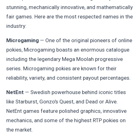
stunning, mechanically innovative, and mathematically
fair games. Here are the most respected names in the
industry:
Microgaming
— One of the original pioneers of online
pokies, Microgaming boasts an enormous catalogue
including the legendary Mega Moolah progressive
series. Microgaming pokies are known for their
reliability, variety, and consistent payout percentages.
NetEnt
— Swedish powerhouse behind iconic titles
like Starburst, Gonzo's Quest, and Dead or Alive.
NetEnt games feature polished graphics, innovative
mechanics, and some of the highest RTP pokies on
the market.