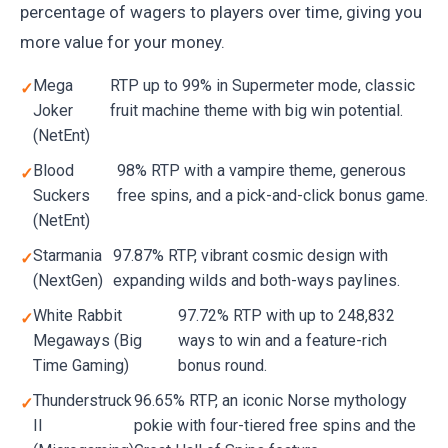
percentage of wagers to players over time, giving you
more value for your money.
Mega
RTP up to 99% in Supermeter mode, classic
Joker
fruit machine theme with big win potential.
(NetEnt)
Blood
98% RTP with a vampire theme, generous
Suckers
free spins, and a pick-and-click bonus game.
(NetEnt)
Starmania
97.87% RTP, vibrant cosmic design with
(NextGen)
expanding wilds and both-ways paylines.
White Rabbit
97.72% RTP with up to 248,832
Megaways (Big
ways to win and a feature-rich
Time Gaming)
bonus round.
Thunderstruck
96.65% RTP, an iconic Norse mythology
II
pokie with four-tiered free spins and the