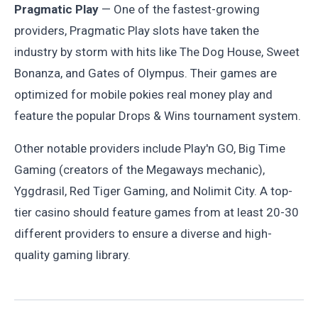
Pragmatic Play
— One of the fastest-growing
providers, Pragmatic Play slots have taken the
industry by storm with hits like The Dog House, Sweet
Bonanza, and Gates of Olympus. Their games are
optimized for mobile pokies real money play and
feature the popular Drops & Wins tournament system.
Other notable providers include Play'n GO, Big Time
Gaming (creators of the Megaways mechanic),
Yggdrasil, Red Tiger Gaming, and Nolimit City. A top-
tier casino should feature games from at least 20-30
different providers to ensure a diverse and high-
quality gaming library.