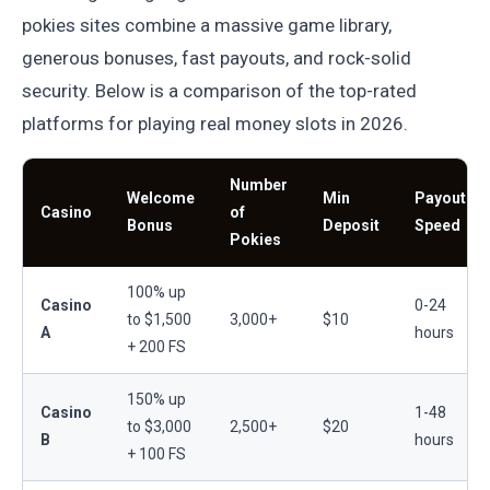
pokies sites combine a massive game library,
generous bonuses, fast payouts, and rock-solid
security. Below is a comparison of the top-rated
platforms for playing real money slots in 2026.
Number
Welcome
Min
Payout
Casino
of
Bonus
Deposit
Speed
Pokies
100% up
Casino
0-24
to $1,500
3,000+
$10
A
hours
+ 200 FS
150% up
Casino
1-48
to $3,000
2,500+
$20
B
hours
+ 100 FS