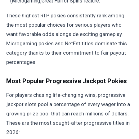
(Microgaming)
Great Hall of Spins feature.
These highest RTP pokies consistently rank among
the most popular choices for serious players who
want favorable odds alongside exciting gameplay.
Microgaming pokies and NetEnt titles dominate this
category thanks to their commitment to fair payout
percentages.
Most Popular Progressive Jackpot Pokies
For players chasing life-changing wins, progressive
jackpot slots pool a percentage of every wager into a
growing prize pool that can reach millions of dollars.
These are the most sought-after progressive titles in
2026: