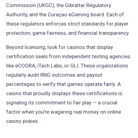
Commission (UKGC), the Gibraltar Regulatory
Authority, and the Curaçao eGaming board. Each of
these regulators enforces strict standards for player
protection, game fairness, and financial transparency.
Beyond licensing, look for casinos that display
certification seals from independent testing agencies
like eCOGRA, iTech Labs, or GLI. These organizations
regularly audit RNG outcomes and payout
percentages to verify that games operate fairly. A
casino that proudly displays these certifications is
signaling its commitment to fair play — a crucial
factor when you're wagering real money on online
casino pokies.