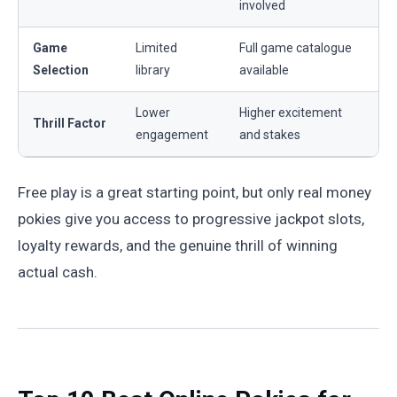
involved
Game
Limited
Full game catalogue
Selection
library
available
Lower
Higher excitement
Thrill Factor
engagement
and stakes
Free play is a great starting point, but only real money
pokies give you access to progressive jackpot slots,
loyalty rewards, and the genuine thrill of winning
actual cash.