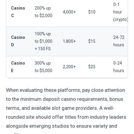
0-1
Casino
200% up
4,000+
$10
hour
C
to $2,000
(crypto)
100% up
Casino
24-72
to $1,000
1,800+
$15
D
hours
+ 150 FS
Casino
300% up
0-24
2,200+
$25
E
to $5,000
hours
When evaluating these platforms, pay close attention
to the minimum deposit casino requirements, bonus
terms, and available slot game providers. A well-
rounded site should offer titles from industry leaders
alongside emerging studios to ensure variety and