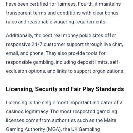
have been certified for fairness. Fourth, it maintains
transparent terms and conditions with clear bonus
rules and reasonable wagering requirements.
Additionally, the best real money pokie sites offer
responsive 24/7 customer support through live chat,
email, and phone. They also provide tools for
responsible gambling, including deposit limits, self-
exclusion options, and links to support organizations.
Licensing, Security and Fair Play Standards
Licensing is the single most important indicator of a
casino's legitimacy. The most respected gambling
licenses come from authorities such as the Malta
Gaming Authority (MGA), the UK Gambling