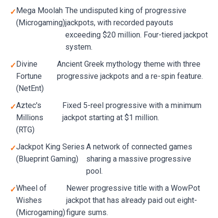
Mega Moolah
The undisputed king of progressive
(Microgaming)
jackpots, with recorded payouts
exceeding $20 million. Four-tiered jackpot
system.
Divine
Ancient Greek mythology theme with three
Fortune
progressive jackpots and a re-spin feature.
(NetEnt)
Aztec's
Fixed 5-reel progressive with a minimum
Millions
jackpot starting at $1 million.
(RTG)
Jackpot King Series
A network of connected games
(Blueprint Gaming)
sharing a massive progressive
pool.
Wheel of
Newer progressive title with a WowPot
Wishes
jackpot that has already paid out eight-
(Microgaming)
figure sums.