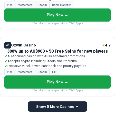
Visa
Mastercard
Bitcoin
Bank Transfer
Play Now →
18+ | Gamble responsibly | T&C Apply
Ozwin Casino
4.7
★
#5
300% up to AU$900 + 50 Free Spins for new players
✓
AU-focused casino with Aussie-themed promotions
✓
Accepts crypto including Bitcoin and Ethereum
✓
Exclusive VIP club with cashback and priority payouts
Visa
Mastercard
Bitcoin
ETH
Play Now →
18+ | Gamble responsibly | T&C Apply
Show 5 More Casinos ▼