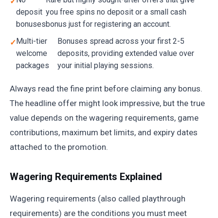
deposit
you free spins no deposit or a small cash
bonuses
bonus just for registering an account.
Multi-tier
Bonuses spread across your first 2-5
welcome
deposits, providing extended value over
packages
your initial playing sessions.
Always read the fine print before claiming any bonus.
The headline offer might look impressive, but the true
value depends on the wagering requirements, game
contributions, maximum bet limits, and expiry dates
attached to the promotion.
Wagering Requirements Explained
Wagering requirements (also called playthrough
requirements) are the conditions you must meet