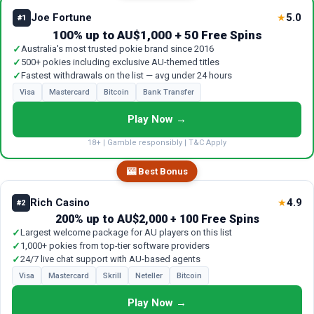
Joe Fortune
5.0
★
#1
100% up to AU$1,000 + 50 Free Spins
✓
Australia's most trusted pokie brand since 2016
✓
500+ pokies including exclusive AU-themed titles
✓
Fastest withdrawals on the list — avg under 24 hours
Visa
Mastercard
Bitcoin
Bank Transfer
Play Now →
18+ | Gamble responsibly | T&C Apply
🎰 Best Bonus
Rich Casino
4.9
★
#2
200% up to AU$2,000 + 100 Free Spins
✓
Largest welcome package for AU players on this list
✓
1,000+ pokies from top-tier software providers
✓
24/7 live chat support with AU-based agents
Visa
Mastercard
Skrill
Neteller
Bitcoin
Play Now →