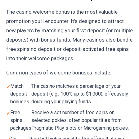
The casino welcome bonus is the most valuable
promotion you'll encounter. It's designed to attract
new players by matching your first deposit (or multiple
deposits) with bonus funds. Many casinos also bundle
free spins no deposit or deposit-activated free spins
into their welcome packages.
Common types of welcome bonuses include:
Match
The casino matches a percentage of your
deposit
deposit (e.g., 100% up to $1,000), effectively
bonuses
doubling your playing funds.
Free
Receive a set number of free spins on
spins
selected pokies, often popular titles from
packages
Pragmatic Play slots or Microgaming pokies.
No
Rare but highly sought-after offers that give