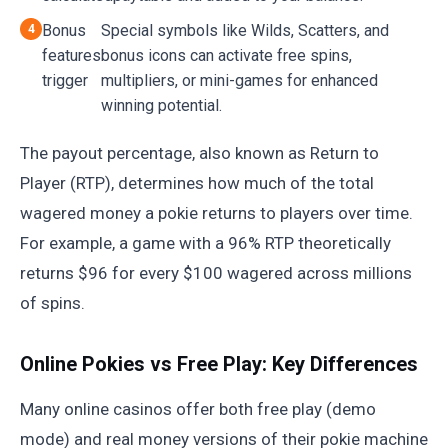
Bonus
Special symbols like Wilds, Scatters, and
features
bonus icons can activate free spins,
trigger
multipliers, or mini-games for enhanced
winning potential.
The payout percentage, also known as Return to
Player (RTP), determines how much of the total
wagered money a pokie returns to players over time.
For example, a game with a 96% RTP theoretically
returns $96 for every $100 wagered across millions
of spins.
Online Pokies vs Free Play: Key Differences
Many online casinos offer both free play (demo
mode) and real money versions of their pokie machine