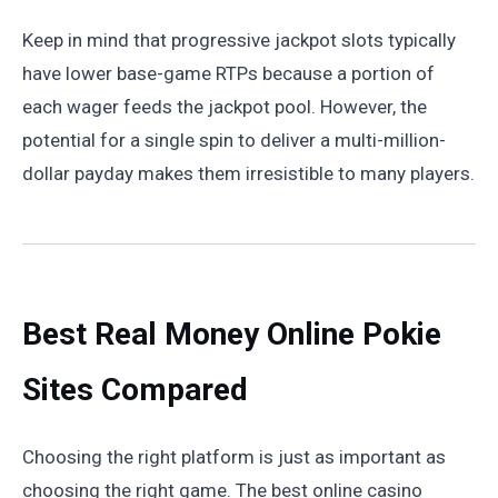
Keep in mind that progressive jackpot slots typically
have lower base-game RTPs because a portion of
each wager feeds the jackpot pool. However, the
potential for a single spin to deliver a multi-million-
dollar payday makes them irresistible to many players.
Best Real Money Online Pokie
Sites Compared
Choosing the right platform is just as important as
choosing the right game. The best online casino