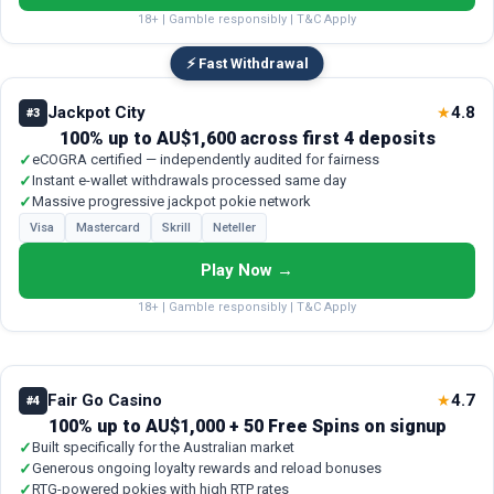
18+ | Gamble responsibly | T&C Apply
⚡ Fast Withdrawal
Jackpot City
4.8
★
#3
100% up to AU$1,600 across first 4 deposits
✓
eCOGRA certified — independently audited for fairness
✓
Instant e-wallet withdrawals processed same day
✓
Massive progressive jackpot pokie network
Visa
Mastercard
Skrill
Neteller
Play Now →
18+ | Gamble responsibly | T&C Apply
Fair Go Casino
4.7
★
#4
100% up to AU$1,000 + 50 Free Spins on signup
✓
Built specifically for the Australian market
✓
Generous ongoing loyalty rewards and reload bonuses
✓
RTG-powered pokies with high RTP rates