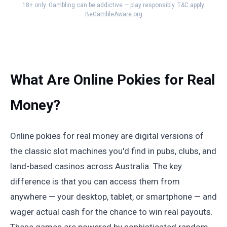
18+ only. Gambling can be addictive — play responsibly. T&C apply.
BeGambleAware.org
What Are Online Pokies for Real
Money?
Online pokies for real money are digital versions of
the classic slot machines you'd find in pubs, clubs, and
land-based casinos across Australia. The key
difference is that you can access them from
anywhere — your desktop, tablet, or smartphone — and
wager actual cash for the chance to win real payouts.