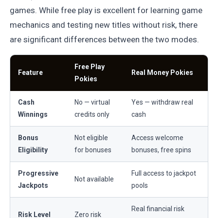
games. While free play is excellent for learning game
mechanics and testing new titles without risk, there
are significant differences between the two modes.
Free Play
Feature
Real Money Pokies
Pokies
Cash
No — virtual
Yes — withdraw real
Winnings
credits only
cash
Bonus
Not eligible
Access welcome
Eligibility
for bonuses
bonuses, free spins
Progressive
Full access to jackpot
Not available
Jackpots
pools
Real financial risk
Risk Level
Zero risk