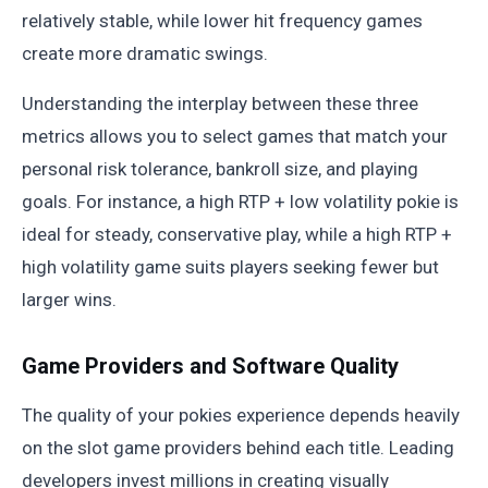
relatively stable, while lower hit frequency games
create more dramatic swings.
Understanding the interplay between these three
metrics allows you to select games that match your
personal risk tolerance, bankroll size, and playing
goals. For instance, a high RTP + low volatility pokie is
ideal for steady, conservative play, while a high RTP +
high volatility game suits players seeking fewer but
larger wins.
Game Providers and Software Quality
The quality of your pokies experience depends heavily
on the slot game providers behind each title. Leading
developers invest millions in creating visually