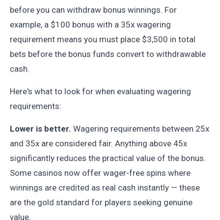
before you can withdraw bonus winnings. For
example, a $100 bonus with a 35x wagering
requirement means you must place $3,500 in total
bets before the bonus funds convert to withdrawable
cash.
Here's what to look for when evaluating wagering
requirements:
Lower is better.
Wagering requirements between 25x
and 35x are considered fair. Anything above 45x
significantly reduces the practical value of the bonus.
Some casinos now offer wager-free spins where
winnings are credited as real cash instantly — these
are the gold standard for players seeking genuine
value.