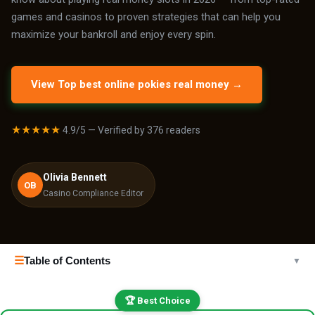
games and casinos to proven strategies that can help you
maximize your bankroll and enjoy every spin.
View Top best online pokies real money →
★★★★★
4.9/5 — Verified by 376 readers
Olivia Bennett
OB
Casino Compliance Editor
☰
Table of Contents
▼
🏆 Best Choice