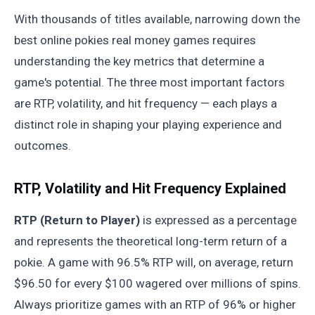
With thousands of titles available, narrowing down the
best online pokies real money games requires
understanding the key metrics that determine a
game's potential. The three most important factors
are RTP, volatility, and hit frequency — each plays a
distinct role in shaping your playing experience and
outcomes.
RTP, Volatility and Hit Frequency Explained
RTP (Return to Player)
is expressed as a percentage
and represents the theoretical long-term return of a
pokie. A game with 96.5% RTP will, on average, return
$96.50 for every $100 wagered over millions of spins.
Always prioritize games with an RTP of 96% or higher