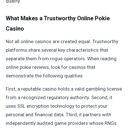
quality.
What Makes a Trustworthy Online Pokie
Casino
Not all online casinos are created equal. Trustworthy
platforms share several key characteristics that
separate them from rogue operators. When reading
online pokie reviews, look for casinos that
demonstrate the following qualities:
First, a reputable casino holds a valid gambling license
from a recognized regulatory authority. Second, it
uses SSL encryption technology to protect your
personal and financial data. Third, it partners with
independently audited game providers whose RNGs