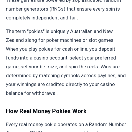
These games are powered by sophisticated random
number generators (RNGs) that ensure every spin is
completely independent and fair.
The term "pokies" is uniquely Australian and New
Zealand slang for poker machines or slot games.
When you play pokies for cash online, you deposit
funds into a casino account, select your preferred
game, set your bet size, and spin the reels. Wins are
determined by matching symbols across paylines, and
your winnings are credited directly to your casino
balance for withdrawal.
How Real Money Pokies Work
Every real money pokie operates on a Random Number