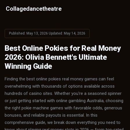
Collagedancetheatre
Published: May 13, 2026
·
Updated: May 14, 2026
Best Online Pokies for Real Money
2026: Olivia Bennett's Ultimate
Winning Guide
Finding the best online pokies real money games can feel
overwhelming with thousands of options available across
hundreds of casino sites. Whether you're a seasoned spinner
or just getting started with online gambling Australia, choosing
the right pokie machine games with favorable odds, generous
bonuses, and reliable payouts is essential. In this
comprehensive guide, we break down everything you need to
know about playing real money slots in 2026 — from top-rated