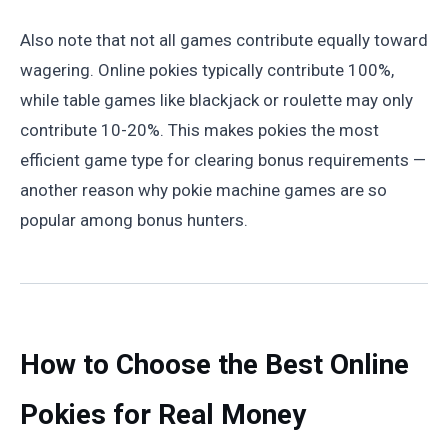
Also note that not all games contribute equally toward
wagering. Online pokies typically contribute 100%,
while table games like blackjack or roulette may only
contribute 10-20%. This makes pokies the most
efficient game type for clearing bonus requirements —
another reason why pokie machine games are so
popular among bonus hunters.
How to Choose the Best Online
Pokies for Real Money