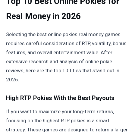
Top 10 Best Online Pokies for
Real Money in 2026
Selecting the best online pokies real money games
requires careful consideration of RTP, volatility, bonus
features, and overall entertainment value. After
extensive research and analysis of online pokie
reviews, here are the top 10 titles that stand out in
2026.
High RTP Pokies With the Best Payouts
If you want to maximize your long-term returns,
focusing on the highest RTP pokies is a smart
strategy. These games are designed to return a larger