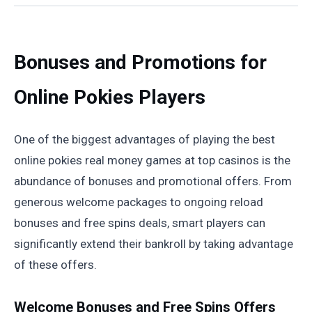
Bonuses and Promotions for
Online Pokies Players
One of the biggest advantages of playing the best
online pokies real money games at top casinos is the
abundance of bonuses and promotional offers. From
generous welcome packages to ongoing reload
bonuses and free spins deals, smart players can
significantly extend their bankroll by taking advantage
of these offers.
Welcome Bonuses and Free Spins Offers