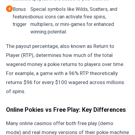
Bonus
Special symbols like Wilds, Scatters, and
features
bonus icons can activate free spins,
trigger
multipliers, or mini-games for enhanced
winning potential.
The payout percentage, also known as Return to
Player (RTP), determines how much of the total
wagered money a pokie returns to players over time.
For example, a game with a 96% RTP theoretically
returns $96 for every $100 wagered across millions
of spins.
Online Pokies vs Free Play: Key Differences
Many online casinos offer both free play (demo
mode) and real money versions of their pokie machine