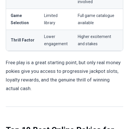
involved
Game
Limited
Full game catalogue
Selection
library
available
Lower
Higher excitement
Thrill Factor
engagement
and stakes
Free play is a great starting point, but only real money
pokies give you access to progressive jackpot slots,
loyalty rewards, and the genuine thrill of winning
actual cash.