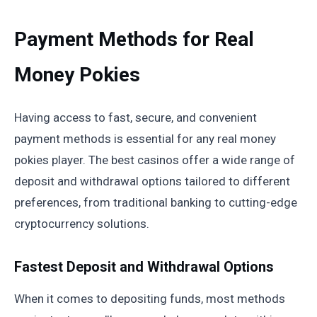
Payment Methods for Real
Money Pokies
Having access to fast, secure, and convenient
payment methods is essential for any real money
pokies player. The best casinos offer a wide range of
deposit and withdrawal options tailored to different
preferences, from traditional banking to cutting-edge
cryptocurrency solutions.
Fastest Deposit and Withdrawal Options
When it comes to depositing funds, most methods