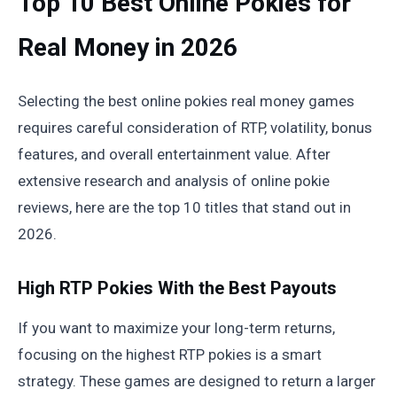
Top 10 Best Online Pokies for
Real Money in 2026
Selecting the best online pokies real money games
requires careful consideration of RTP, volatility, bonus
features, and overall entertainment value. After
extensive research and analysis of online pokie
reviews, here are the top 10 titles that stand out in
2026.
High RTP Pokies With the Best Payouts
If you want to maximize your long-term returns,
focusing on the highest RTP pokies is a smart
strategy. These games are designed to return a larger