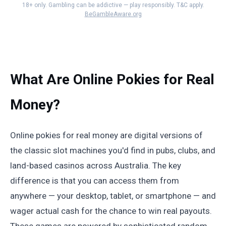
18+ only. Gambling can be addictive — play responsibly. T&C apply.
BeGambleAware.org
What Are Online Pokies for Real
Money?
Online pokies for real money are digital versions of
the classic slot machines you'd find in pubs, clubs, and
land-based casinos across Australia. The key
difference is that you can access them from
anywhere — your desktop, tablet, or smartphone — and
wager actual cash for the chance to win real payouts.