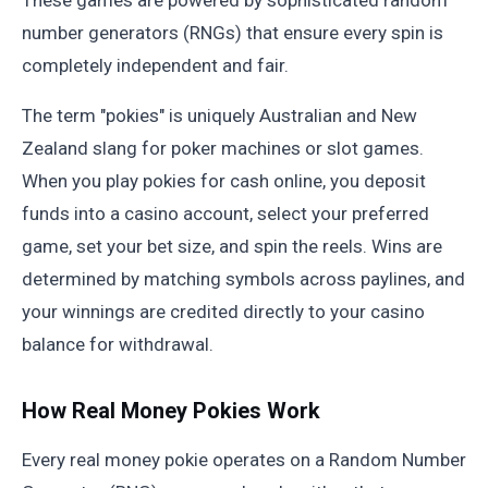
These games are powered by sophisticated random
number generators (RNGs) that ensure every spin is
completely independent and fair.
The term "pokies" is uniquely Australian and New
Zealand slang for poker machines or slot games.
When you play pokies for cash online, you deposit
funds into a casino account, select your preferred
game, set your bet size, and spin the reels. Wins are
determined by matching symbols across paylines, and
your winnings are credited directly to your casino
balance for withdrawal.
How Real Money Pokies Work
Every real money pokie operates on a Random Number