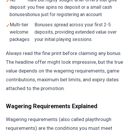
deposit
you free spins no deposit or a small cash
bonuses
bonus just for registering an account.
Multi-tier
Bonuses spread across your first 2-5
welcome
deposits, providing extended value over
packages
your initial playing sessions.
Always read the fine print before claiming any bonus.
The headline offer might look impressive, but the true
value depends on the wagering requirements, game
contributions, maximum bet limits, and expiry dates
attached to the promotion.
Wagering Requirements Explained
Wagering requirements (also called playthrough
requirements) are the conditions you must meet