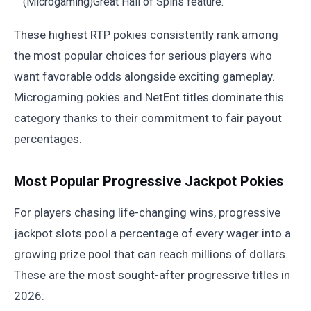
(Microgaming)
Great Hall of Spins feature.
These highest RTP pokies consistently rank among
the most popular choices for serious players who
want favorable odds alongside exciting gameplay.
Microgaming pokies and NetEnt titles dominate this
category thanks to their commitment to fair payout
percentages.
Most Popular Progressive Jackpot Pokies
For players chasing life-changing wins, progressive
jackpot slots pool a percentage of every wager into a
growing prize pool that can reach millions of dollars.
These are the most sought-after progressive titles in
2026: