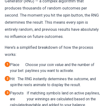
Generator (RNG) — a complex algorithm that
produces thousands of random outcomes per
second. The moment you hit the spin button, the RNG
determines the result. This means every spin is
entirely random, and previous results have absolutely
no influence on future outcomes.
Here's a simplified breakdown of how the process
works:
Place
Choose your coin value and the number of
your bet
paylines you want to activate.
Hit
The RNG instantly determines the outcome, and
spin
the reels animate to display the result.
Payouts
If matching symbols land on active paylines,
are
your winnings are calculated based on the
calculated
paytable and added to your balance.