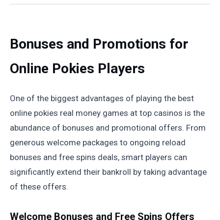
Bonuses and Promotions for
Online Pokies Players
One of the biggest advantages of playing the best
online pokies real money games at top casinos is the
abundance of bonuses and promotional offers. From
generous welcome packages to ongoing reload
bonuses and free spins deals, smart players can
significantly extend their bankroll by taking advantage
of these offers.
Welcome Bonuses and Free Spins Offers