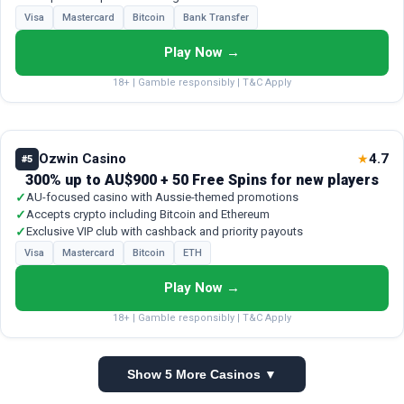
Visa
Mastercard
Bitcoin
Bank Transfer
Play Now →
18+ | Gamble responsibly | T&C Apply
Ozwin Casino
4.7
★
#5
300% up to AU$900 + 50 Free Spins for new players
✓
AU-focused casino with Aussie-themed promotions
✓
Accepts crypto including Bitcoin and Ethereum
✓
Exclusive VIP club with cashback and priority payouts
Visa
Mastercard
Bitcoin
ETH
Play Now →
18+ | Gamble responsibly | T&C Apply
Show 5 More Casinos ▼