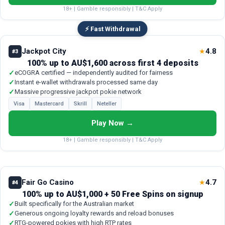
18+ | Gamble responsibly | T&C Apply
⚡ Fast Withdrawal
Jackpot City
4.8
★
#3
100% up to AU$1,600 across first 4 deposits
✓
eCOGRA certified — independently audited for fairness
✓
Instant e-wallet withdrawals processed same day
✓
Massive progressive jackpot pokie network
Visa
Mastercard
Skrill
Neteller
Play Now →
18+ | Gamble responsibly | T&C Apply
Fair Go Casino
4.7
★
#4
100% up to AU$1,000 + 50 Free Spins on signup
✓
Built specifically for the Australian market
✓
Generous ongoing loyalty rewards and reload bonuses
✓
RTG-powered pokies with high RTP rates