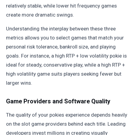
relatively stable, while lower hit frequency games
create more dramatic swings.
Understanding the interplay between these three
metrics allows you to select games that match your
personal risk tolerance, bankroll size, and playing
goals. For instance, a high RTP + low volatility pokie is
ideal for steady, conservative play, while a high RTP +
high volatility game suits players seeking fewer but
larger wins.
Game Providers and Software Quality
The quality of your pokies experience depends heavily
on the slot game providers behind each title. Leading
developers invest millions in creating visually