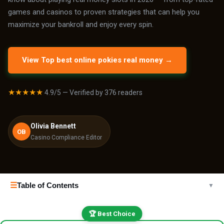
games and casinos to proven strategies that can help you
maximize your bankroll and enjoy every spin.
View Top best online pokies real money →
★★★★★
4.9/5 — Verified by 376 readers
Olivia Bennett
OB
Casino Compliance Editor
☰
Table of Contents
▼
🏆 Best Choice