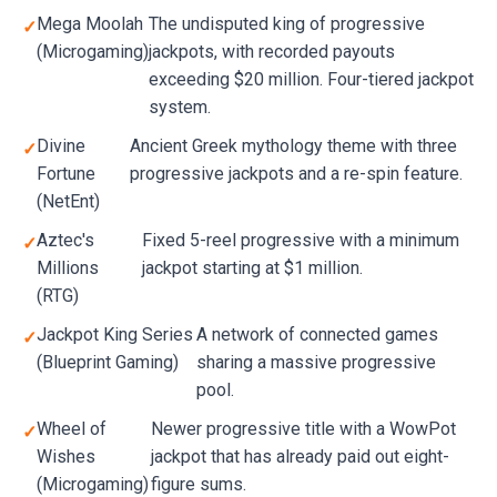
Mega Moolah
The undisputed king of progressive
(Microgaming)
jackpots, with recorded payouts
exceeding $20 million. Four-tiered jackpot
system.
Divine
Ancient Greek mythology theme with three
Fortune
progressive jackpots and a re-spin feature.
(NetEnt)
Aztec's
Fixed 5-reel progressive with a minimum
Millions
jackpot starting at $1 million.
(RTG)
Jackpot King Series
A network of connected games
(Blueprint Gaming)
sharing a massive progressive
pool.
Wheel of
Newer progressive title with a WowPot
Wishes
jackpot that has already paid out eight-
(Microgaming)
figure sums.