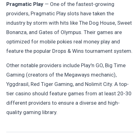
Pragmatic Play
— One of the fastest-growing
providers, Pragmatic Play slots have taken the
industry by storm with hits like The Dog House, Sweet
Bonanza, and Gates of Olympus. Their games are
optimized for mobile pokies real money play and
feature the popular Drops & Wins tournament system.
Other notable providers include Play'n GO, Big Time
Gaming (creators of the Megaways mechanic),
Yggdrasil, Red Tiger Gaming, and Nolimit City. A top-
tier casino should feature games from at least 20-30
different providers to ensure a diverse and high-
quality gaming library.