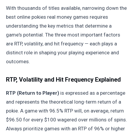
With thousands of titles available, narrowing down the
best online pokies real money games requires
understanding the key metrics that determine a
game's potential. The three most important factors
are RTP, volatility, and hit frequency — each plays a
distinct role in shaping your playing experience and
outcomes.
RTP, Volatility and Hit Frequency Explained
RTP (Return to Player)
is expressed as a percentage
and represents the theoretical long-term return of a
pokie. A game with 96.5% RTP will, on average, return
$96.50 for every $100 wagered over millions of spins.
Always prioritize games with an RTP of 96% or higher