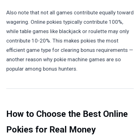
Also note that not all games contribute equally toward
wagering. Online pokies typically contribute 100%,
while table games like blackjack or roulette may only
contribute 10-20%. This makes pokies the most
efficient game type for clearing bonus requirements —
another reason why pokie machine games are so
popular among bonus hunters.
How to Choose the Best Online
Pokies for Real Money