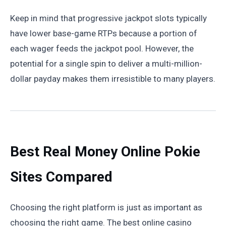
Keep in mind that progressive jackpot slots typically
have lower base-game RTPs because a portion of
each wager feeds the jackpot pool. However, the
potential for a single spin to deliver a multi-million-
dollar payday makes them irresistible to many players.
Best Real Money Online Pokie
Sites Compared
Choosing the right platform is just as important as
choosing the right game. The best online casino