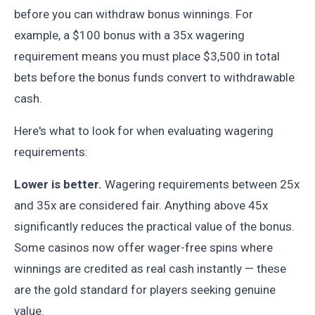
before you can withdraw bonus winnings. For
example, a $100 bonus with a 35x wagering
requirement means you must place $3,500 in total
bets before the bonus funds convert to withdrawable
cash.
Here's what to look for when evaluating wagering
requirements:
Lower is better.
Wagering requirements between 25x
and 35x are considered fair. Anything above 45x
significantly reduces the practical value of the bonus.
Some casinos now offer wager-free spins where
winnings are credited as real cash instantly — these
are the gold standard for players seeking genuine
value.