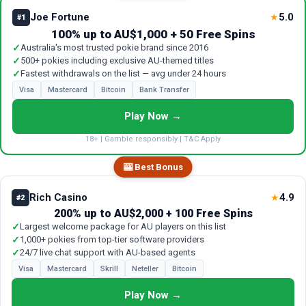
Joe Fortune
5.0
★
#1
100% up to AU$1,000 + 50 Free Spins
✓
Australia's most trusted pokie brand since 2016
✓
500+ pokies including exclusive AU-themed titles
✓
Fastest withdrawals on the list — avg under 24 hours
Visa
Mastercard
Bitcoin
Bank Transfer
Play Now →
18+ | Gamble responsibly | T&C Apply
🎰 Best Bonus
Rich Casino
4.9
★
#2
200% up to AU$2,000 + 100 Free Spins
✓
Largest welcome package for AU players on this list
✓
1,000+ pokies from top-tier software providers
✓
24/7 live chat support with AU-based agents
Visa
Mastercard
Skrill
Neteller
Bitcoin
Play Now →