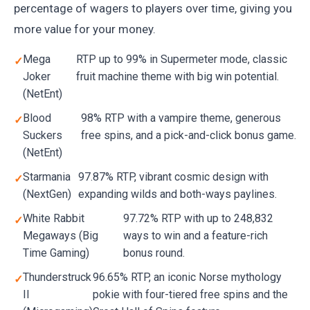
percentage of wagers to players over time, giving you
more value for your money.
Mega
RTP up to 99% in Supermeter mode, classic
Joker
fruit machine theme with big win potential.
(NetEnt)
Blood
98% RTP with a vampire theme, generous
Suckers
free spins, and a pick-and-click bonus game.
(NetEnt)
Starmania
97.87% RTP, vibrant cosmic design with
(NextGen)
expanding wilds and both-ways paylines.
White Rabbit
97.72% RTP with up to 248,832
Megaways (Big
ways to win and a feature-rich
Time Gaming)
bonus round.
Thunderstruck
96.65% RTP, an iconic Norse mythology
II
pokie with four-tiered free spins and the