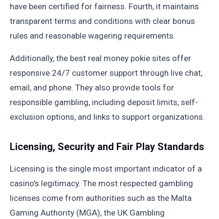
have been certified for fairness. Fourth, it maintains
transparent terms and conditions with clear bonus
rules and reasonable wagering requirements.
Additionally, the best real money pokie sites offer
responsive 24/7 customer support through live chat,
email, and phone. They also provide tools for
responsible gambling, including deposit limits, self-
exclusion options, and links to support organizations.
Licensing, Security and Fair Play Standards
Licensing is the single most important indicator of a
casino's legitimacy. The most respected gambling
licenses come from authorities such as the Malta
Gaming Authority (MGA), the UK Gambling