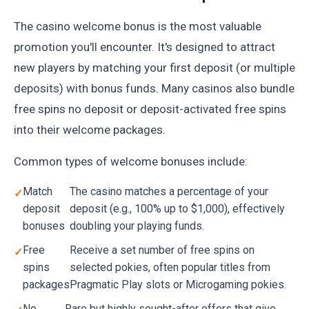
The casino welcome bonus is the most valuable
promotion you'll encounter. It's designed to attract
new players by matching your first deposit (or multiple
deposits) with bonus funds. Many casinos also bundle
free spins no deposit or deposit-activated free spins
into their welcome packages.
Common types of welcome bonuses include:
Match
The casino matches a percentage of your
deposit
deposit (e.g., 100% up to $1,000), effectively
bonuses
doubling your playing funds.
Free
Receive a set number of free spins on
spins
selected pokies, often popular titles from
packages
Pragmatic Play slots or Microgaming pokies.
No
Rare but highly sought-after offers that give