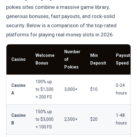
pokies sites combine a massive game library,
generous bonuses, fast payouts, and rock-solid
security. Below is a comparison of the top-rated
platforms for playing real money slots in 2026.
Number
Welcome
Min
Payout
Casino
of
Bonus
Deposit
Speed
Pokies
100% up
Casino
0-24
to $1,500
3,000+
$10
A
hours
+ 200 FS
150% up
Casino
1-48
to $3,000
2,500+
$20
B
hours
+ 100 FS