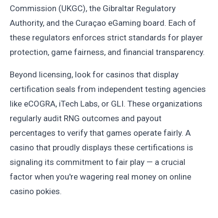
Commission (UKGC), the Gibraltar Regulatory
Authority, and the Curaçao eGaming board. Each of
these regulators enforces strict standards for player
protection, game fairness, and financial transparency.
Beyond licensing, look for casinos that display
certification seals from independent testing agencies
like eCOGRA, iTech Labs, or GLI. These organizations
regularly audit RNG outcomes and payout
percentages to verify that games operate fairly. A
casino that proudly displays these certifications is
signaling its commitment to fair play — a crucial
factor when you're wagering real money on online
casino pokies.