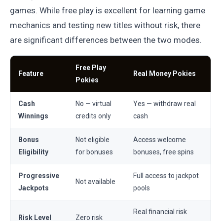
games. While free play is excellent for learning game
mechanics and testing new titles without risk, there
are significant differences between the two modes.
Free Play
Feature
Real Money Pokies
Pokies
Cash
No — virtual
Yes — withdraw real
Winnings
credits only
cash
Bonus
Not eligible
Access welcome
Eligibility
for bonuses
bonuses, free spins
Progressive
Full access to jackpot
Not available
Jackpots
pools
Real financial risk
Risk Level
Zero risk