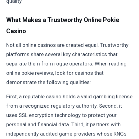
quality.
What Makes a Trustworthy Online Pokie
Casino
Not all online casinos are created equal. Trustworthy
platforms share several key characteristics that
separate them from rogue operators. When reading
online pokie reviews, look for casinos that
demonstrate the following qualities:
First, a reputable casino holds a valid gambling license
from a recognized regulatory authority. Second, it
uses SSL encryption technology to protect your
personal and financial data. Third, it partners with
independently audited game providers whose RNGs