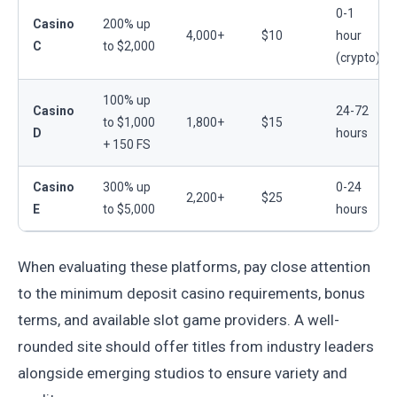
0-1
Casino
200% up
4,000+
$10
hour
C
to $2,000
(crypto)
100% up
Casino
24-72
to $1,000
1,800+
$15
D
hours
+ 150 FS
Casino
300% up
0-24
2,200+
$25
E
to $5,000
hours
When evaluating these platforms, pay close attention
to the minimum deposit casino requirements, bonus
terms, and available slot game providers. A well-
rounded site should offer titles from industry leaders
alongside emerging studios to ensure variety and