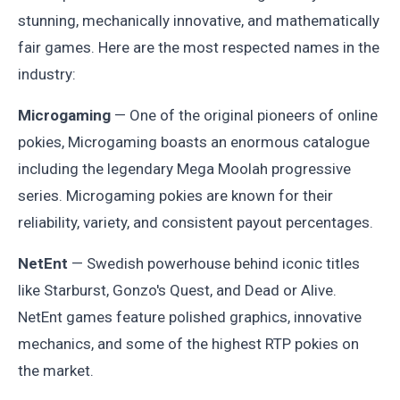
stunning, mechanically innovative, and mathematically
fair games. Here are the most respected names in the
industry:
Microgaming
— One of the original pioneers of online
pokies, Microgaming boasts an enormous catalogue
including the legendary Mega Moolah progressive
series. Microgaming pokies are known for their
reliability, variety, and consistent payout percentages.
NetEnt
— Swedish powerhouse behind iconic titles
like Starburst, Gonzo's Quest, and Dead or Alive.
NetEnt games feature polished graphics, innovative
mechanics, and some of the highest RTP pokies on
the market.