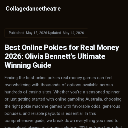
Collagedancetheatre
Published: May 13, 2026
·
Updated: May 14, 2026
Best Online Pokies for Real Money
2026: Olivia Bennett's Ultimate
Winning Guide
Finding the best online pokies real money games can feel
overwhelming with thousands of options available across
hundreds of casino sites. Whether you're a seasoned spinner
or just getting started with online gambling Australia, choosing
the right pokie machine games with favorable odds, generous
bonuses, and reliable payouts is essential. In this
comprehensive guide, we break down everything you need to
know about playing real money slots in 2026 — from top-rated