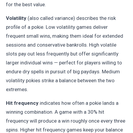
for the best value.
Volatility
(also called variance) describes the risk
profile of a pokie. Low volatility games deliver
frequent small wins, making them ideal for extended
sessions and conservative bankrolls. High volatile
slots pay out less frequently but offer significantly
larger individual wins — perfect for players willing to
endure dry spells in pursuit of big paydays. Medium
volatility pokies strike a balance between the two
extremes.
Hit frequency
indicates how often a pokie lands a
winning combination. A game with a 30% hit
frequency will produce a win roughly once every three
spins. Higher hit frequency games keep your balance