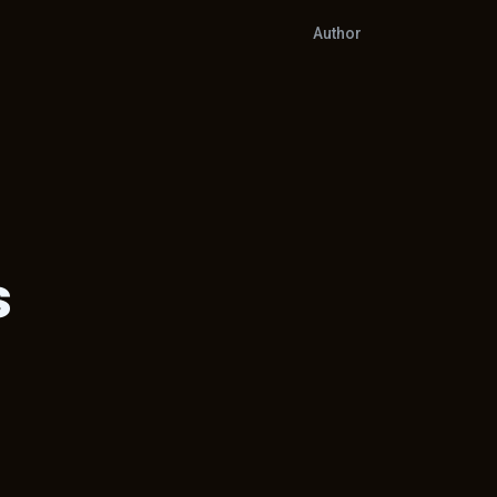
Author
s