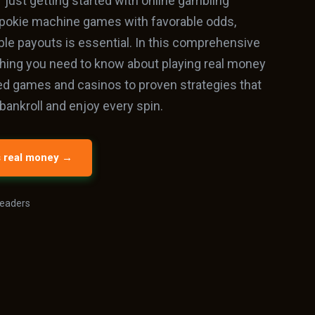
 just getting started with online gambling
t pokie machine games with favorable odds,
le payouts is essential. In this comprehensive
hing you need to know about playing real money
ted games and casinos to proven strategies that
ankroll and enjoy every spin.
s real money →
readers