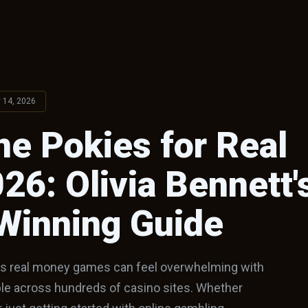
 14, 2026
ne Pokies for Real
6: Olivia Bennett'
Winning Guide
ies real money games can feel overwhelming with
ble across hundreds of casino sites. Whether