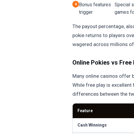
Bonus features
Special s
trigger
games fo
The payout percentage, als
pokie returns to players ov
wagered across millions of
Online Pokies vs Free 
Many online casinos offer 
While free play is excellent
differences between the t
Feature
Cash Winnings