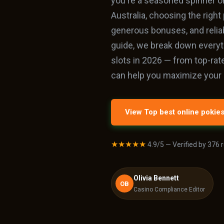
you're a seasoned spinner or
Australia, choosing the righ
generous bonuses, and reliab
guide, we break down everyt
slots in 2026 — from top-ra
can help you maximize your b
View Top best online pokie
★★★★★
4.9/5 — Verified by 376 
Olivia Bennett
OB
Casino Compliance Editor