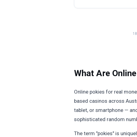
18
What Are Online
Online pokies for real money
based casinos across Austr
tablet, or smartphone — an
sophisticated random numbe
The term "pokies" is uniqu