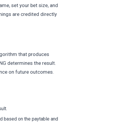
ame, set your bet size, and
ings are credited directly
gorithm that produces
NG determines the result.
uence on future outcomes.
ult.
ed based on the paytable and