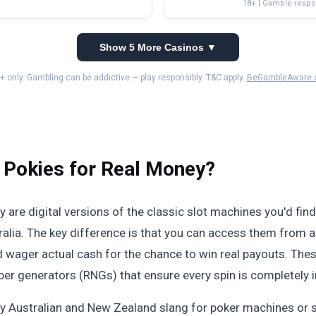
18+ | Gamble respo
Show 5 More Casinos ▼
+ only. Gambling can be addictive — play responsibly. T&C apply.
BeGambleAware.
 Pokies for Real Money?
 are digital versions of the classic slot machines you'd find 
alia. The key difference is that you can access them from 
d wager actual cash for the chance to win real payouts. Th
r generators (RNGs) that ensure every spin is completely i
ely Australian and New Zealand slang for poker machines or