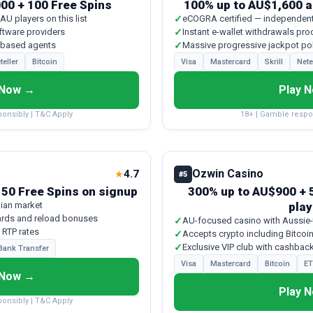
00 + 100 Free Spins
100% up to AU$1,600 ac
U players on this list
✓
eCOGRA certified — independentl
ftware providers
✓
Instant e-wallet withdrawals p
U-based agents
✓
Massive progressive jackpot po
teller
Bitcoin
Visa
Mastercard
Skrill
Nete
 Now →
Play 
onsibly | T&C Apply
18+ | Gamble respo
Ozwin Casino
4.7
★
#5
 50 Free Spins on signup
300% up to AU$900 + 5
alian market
play
ards and reload bonuses
✓
AU-focused casino with Aussie
 RTP rates
✓
Accepts crypto including Bitcoi
✓
Exclusive VIP club with cashback
Bank Transfer
Visa
Mastercard
Bitcoin
E
 Now →
Play 
onsibly | T&C Apply