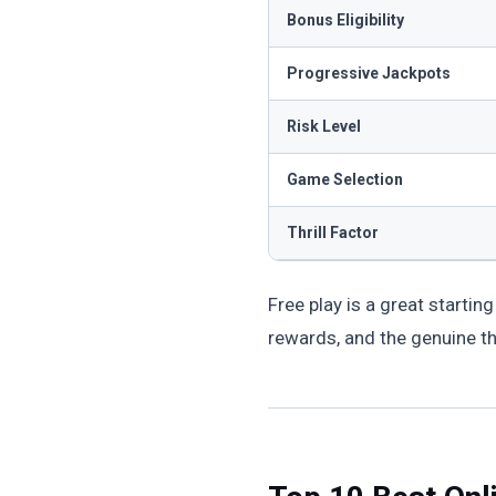
Bonus Eligibility
Progressive Jackpots
Risk Level
Game Selection
Thrill Factor
Free play is a great startin
rewards, and the genuine thr