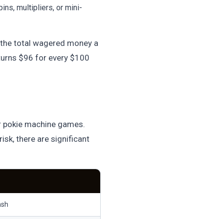
ns, multipliers, or mini-
 the total wagered money a
eturns $96 for every $100
ir pokie machine games.
isk, there are significant
ash