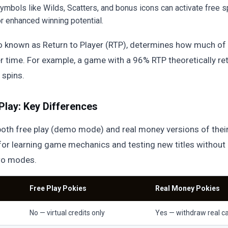
ymbols like Wilds, Scatters, and bonus icons can activate free spi
r enhanced winning potential.
o known as Return to Player (RTP), determines how much of
er time. For example, a game with a 96% RTP theoretically r
 spins.
Play: Key Differences
both free play (demo mode) and real money versions of the
 for learning game mechanics and testing new titles without r
wo modes.
Free Play Pokies
Real Money Pokies
No — virtual credits only
Yes — withdraw real c