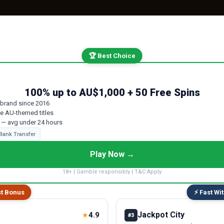
🏆 Best Choice
100% up to AU$1,000 + 50 Free Spins
 brand since 2016
ve AU-themed titles
t — avg under 24 hours
Bank Transfer
Play Now →
18+ | Gamble responsibly | T&C Apply
st Bonus
⚡ Fast Wi
Jackpot City
4.9
★
#3