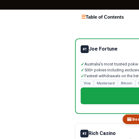
☰
Table of Contents
Joe Fortune
#1
✓
Australia's most trusted pokie
✓
500+ pokies including exclusi
✓
Fastest withdrawals on the lis
Visa
Mastercard
Bitcoin
🎰 Be
Rich Casino
#2