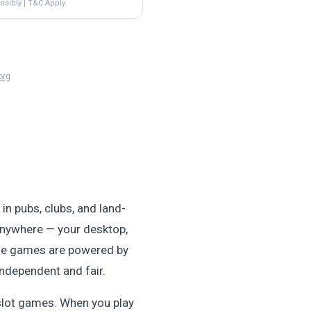
nsibly | T&C Apply
org
in pubs, clubs, and land-
anywhere — your desktop,
ese games are powered by
ndependent and fair.
 slot games. When you play