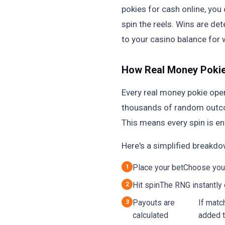
pokies for cash online, you
spin the reels. Wins are de
to your casino balance for 
How Real Money Poki
Every real money pokie op
thousands of random outcom
This means every spin is en
Here's a simplified breakd
Place your bet
Choose your
Hit spin
The RNG instantly 
Payouts are
If matc
calculated
added t