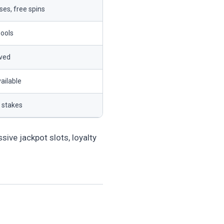
es, free spins
pools
lved
ailable
 stakes
sive jackpot slots, loyalty