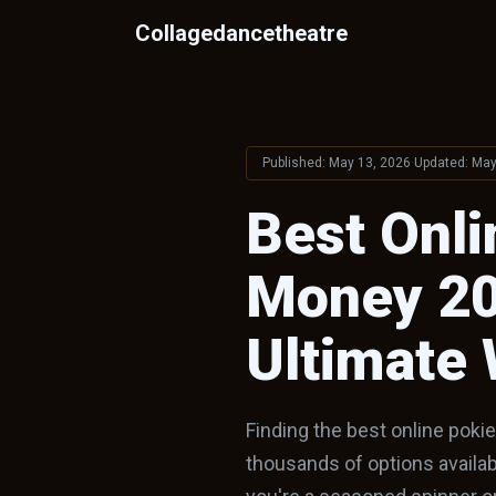
Collagedancetheatre
Published: May 13, 2026
·
Updated: May
Best Onli
Money 202
Ultimate 
Finding the best online pok
thousands of options availa