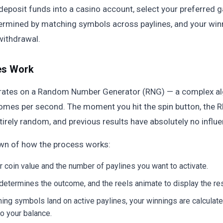
 deposit funds into a casino account, select your preferred g
termined by matching symbols across paylines, and your winn
withdrawal.
es Work
erates on a Random Number Generator (RNG) — a complex al
es per second. The moment you hit the spin button, the R
tirely random, and previous results have absolutely no infl
own of how the process works:
 coin value and the number of paylines you want to activate.
determines the outcome, and the reels animate to display the res
hing symbols land on active paylines, your winnings are calculat
o your balance.