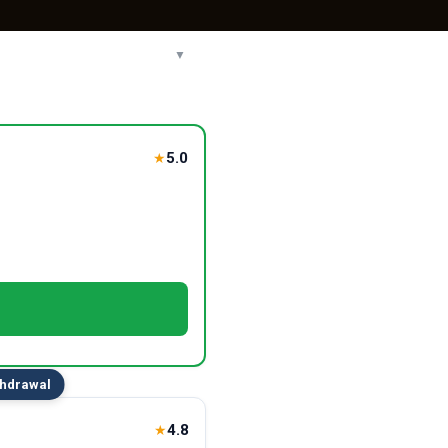
▼
5.0
★
thdrawal
4.8
★