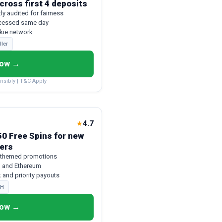
ross first 4 deposits
y audited for fairness
rocessed same day
kie network
ller
Now →
nsibly | T&C Apply
4.7
★
0 Free Spins for new
ers
-themed promotions
n and Ethereum
 and priority payouts
TH
Now →