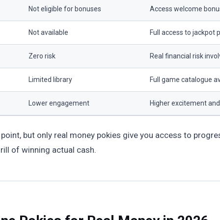
Not eligible for bonuses
Access welcome bonus
Not available
Full access to jackpot 
Zero risk
Real financial risk invo
Limited library
Full game catalogue av
Lower engagement
Higher excitement and
g point, but only real money pokies give you access to progres
ill of winning actual cash.