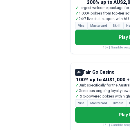
200% up to AU$2,0
✓
Largest welcome package for A
✓
1,000+ pokies from top-tier so
✓
24/7 live chat support with A
Visa
Mastercard
Skrill
Ne
Play
18+ | Gamble resp
Fair Go Casino
#4
100% up to AU$1,000 +
✓
Built specifically for the Austr
✓
Generous ongoing loyalty rew
✓
RTG-powered pokies with high
Visa
Mastercard
Bitcoin
Play
18+ | Gamble resp